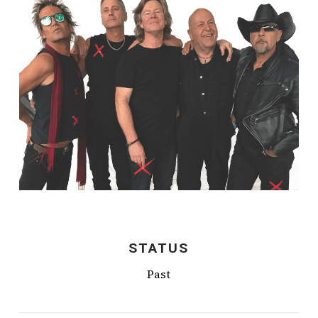
STATUS
Past