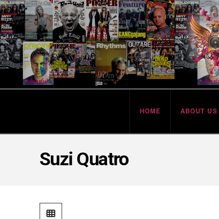
HOME
ABOUT US
Suzi Quatro