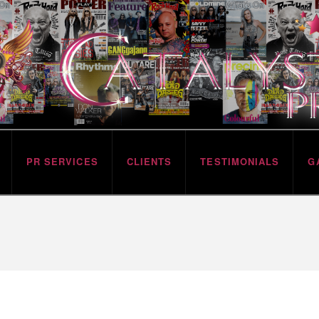
PR SERVICES
CLIENTS
TESTIMONIALS
G