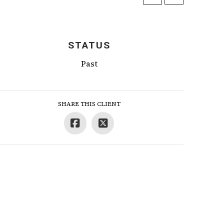
STATUS
Past
SHARE THIS CLIENT