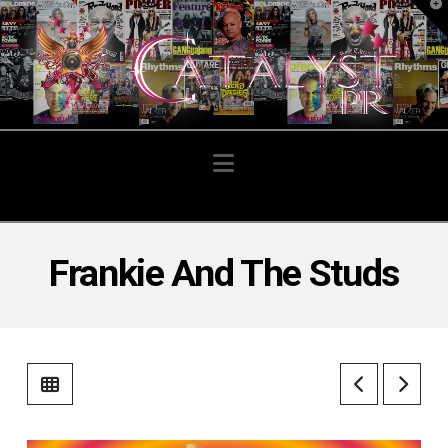
T
t
W
Navigation
Frankie And The Studs