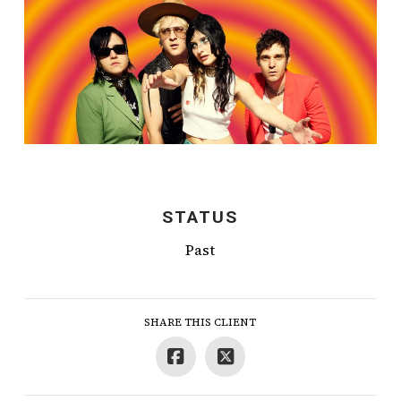
STATUS
Past
SHARE THIS CLIENT