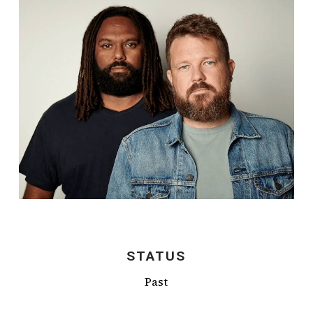
STATUS
Past