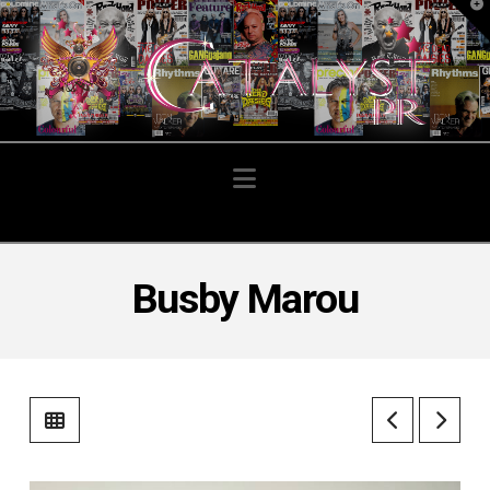
T
t
W
Navigation
Busby Marou